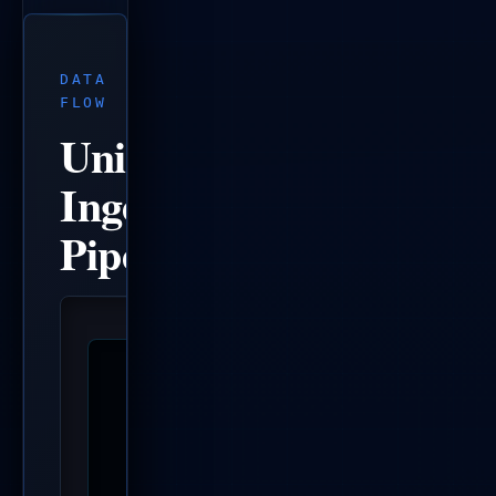
DATA
FLOW
Unified
Ingestion
Pipeline
  Data Ingestion                          A
  ──────────────                          ─
  report.json files ──┐                   Q
  Project Scans       │                   C
  GitHub issues + CI ─┼─► SQLite DB ──►   D