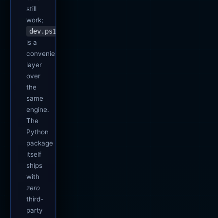
still
work;
dev.ps1
is a
convenience
layer
over
the
same
engine.
The
Python
package
itself
ships
with
zero
third-
party