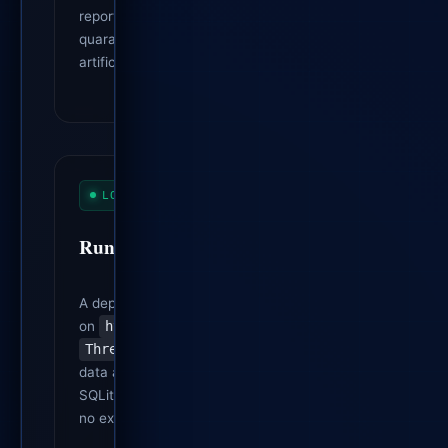
report is flagged as synthetic, it is
quarantined and prevented from
artificially inflating progress metrics.
LOCAL DASHBOARD
Runs on Plain Python
A dependency-free Python server (built
on
http.server
/
ThreadingTCPServer
) serves JSON
data and generated HTML from local
SQLite workspaces. No web framework,
no external runtime dependencies.