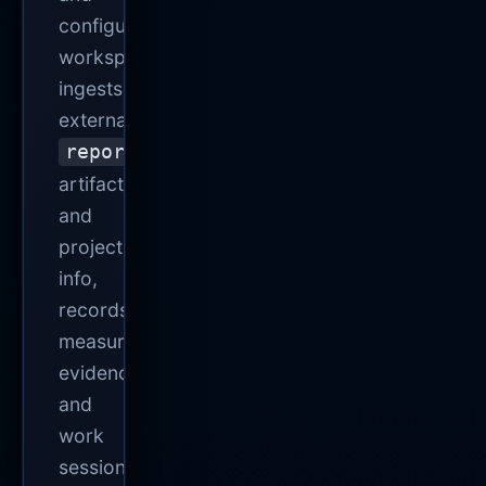
configures
workspaces,
ingests
external
report.json
artifacts
and
project
info,
records
measured
evidence
and
work
sessions,