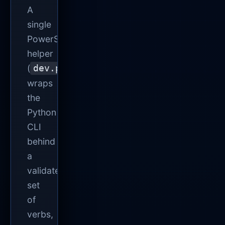
A
single
PowerShell
helper
(
)
dev.ps1
wraps
the
Python
CLI
behind
a
validated
set
of
verbs,