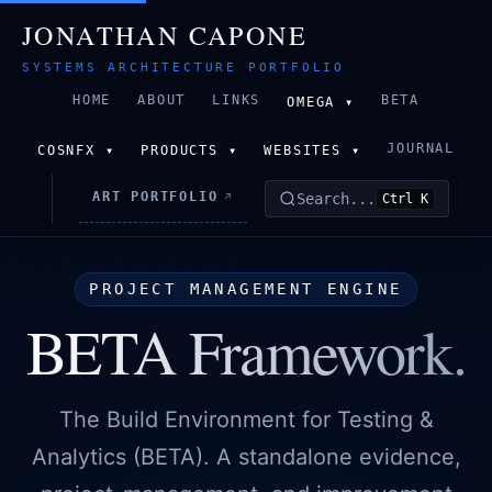
JONATHAN CAPONE
SYSTEMS ARCHITECTURE PORTFOLIO
HOME
ABOUT
LINKS
BETA
OMEGA ▾
JOURNAL
COSNFX ▾
PRODUCTS ▾
WEBSITES ▾
ART PORTFOLIO
Search...
↗
Ctrl K
PROJECT MANAGEMENT ENGINE
BETA Framework.
The Build Environment for Testing &
Analytics (BETA). A standalone evidence,