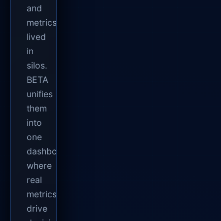
and
metrics
lived
in
silos.
BETA
unifies
them
into
one
dashboard
where
real
metrics
drive