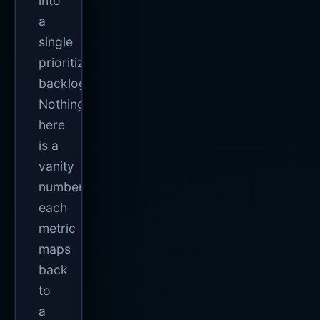
into
a
single
prioritized
backlog.
Nothing
here
is a
vanity
number;
each
metric
maps
back
to
a