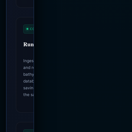
CORE OMEGA METRICS
Run Throughput
Ingest throughput, near-worst-case write
and read times, station coverage,
bathymetry, mesh routes, portal payload,
database bytes per observation, and wire
savings (compared run-over-run against
the same scenario).