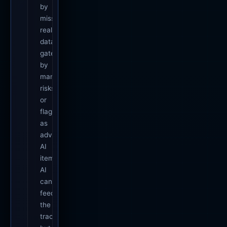
by
missing
real
data,
gated
by
manager
risks,
or
flagged
as
advisory
AI
items.
AI
can
feed
the
tracker,