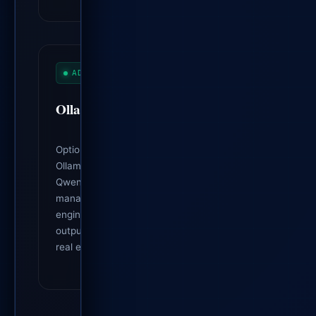
ADVISORY AI
Ollama Integration
Optionally uses local, privacy-preserving
Ollama models (e.g. Llama 3.2, Gemma,
Qwen) as an advisory analyst and project
manager. The deterministic tracking
engine remains the source of truth; AI
output is marked advisory and gated by
real evidence.