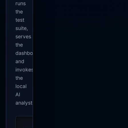
runs
the
test
suite,
serves
the
dashboard,
and
invokes
the
local
AI
analyst.