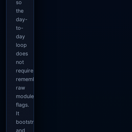
so
the
day-
to-
day
loop
does
not
require
remembering
raw
module
flags.
It
bootstraps
and