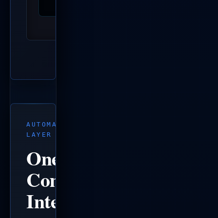
AUTOMATION
LAYER
One
Command
Interface.