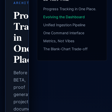
ARCHITECTURE
Progress Tracking in One Place.
Progress
Evolving the Dashboard
Tracking
Unified Ingestion Pipeline
in
One Command Interface
Metrics, Not Vibes
One
The Blank-Chart Trade-off
Place.
Before
BETA,
proof
generation,
project
documentation,