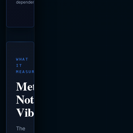
dependencies.
WHAT
IT
MEASURES
Metrics,
Not
Vibes.
The