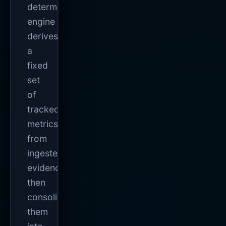
deterministic
engine
derives
a
fixed
set
of
tracked
metrics
from
ingested
evidence,
then
consolidates
them