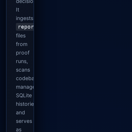
decisions.
It
ingests
report.json
files
from
proof
runs,
scans
codebases,
manages
SQLite
histories,
and
serves
as