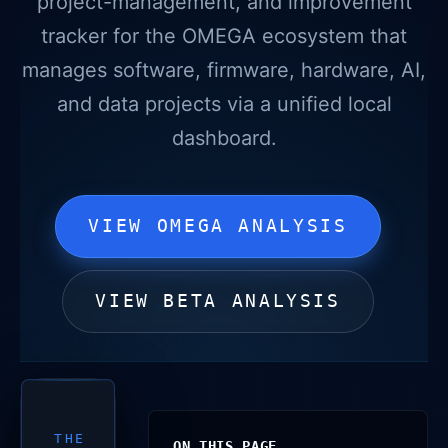
project-management, and improvement
tracker for the OMEGA ecosystem that
manages software, firmware, hardware, AI,
and data projects via a unified local
dashboard.
VIEW OMEGA ANALYSIS
VIEW BETA ANALYSIS
THE
ON THIS PAGE