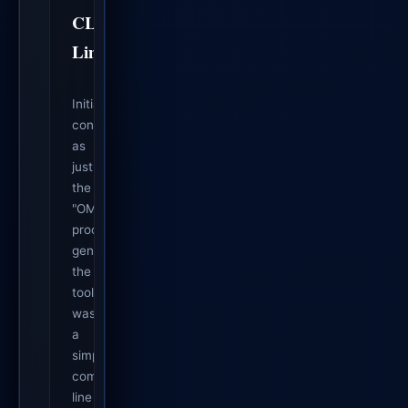
CLI
Limits
Initially
conceived
as
just
the
"OMEGA
proof
generator",
the
tool
was
a
simple
command-
line