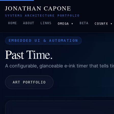
JONATHAN CAPONE
SYSTEMS ARCHITECTURE PORTFOLIO
HOME
ABOUT
LINKS
BETA
OMEGA ▾
COSNFX ▾
EMBEDDED UI & AUTOMATION
Past Time.
A configurable, glanceable e‑ink timer that tells 
ART PORTFOLIO