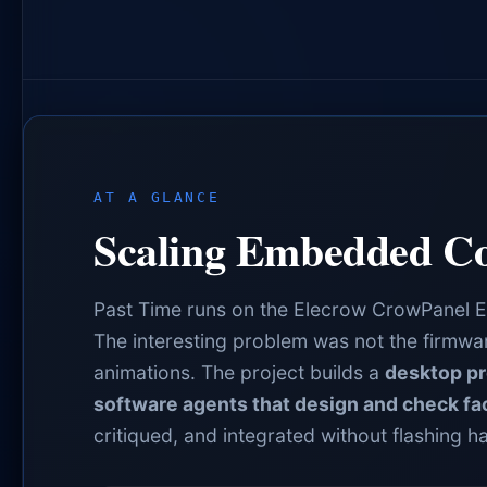
AT A GLANCE
Scaling Embedded Co
Past Time runs on the Elecrow CrowPanel 
The interesting problem was not the firmware
animations. The project builds a
desktop pr
software agents that design and check fa
critiqued, and integrated without flashing h