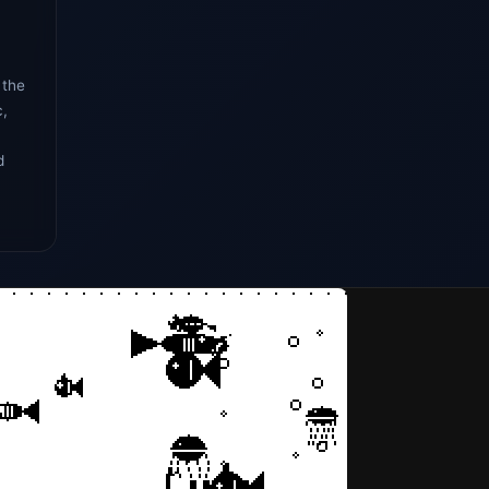
 the
c,
d