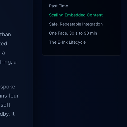
Past Time
Scaling Embedded Content
Safe, Repeatable Integration
One Face, 30 s to 90 min
 than
The E-Ink Lifecycle
ated
 a
tring, a
bespoke
uns four
 soft
by. It