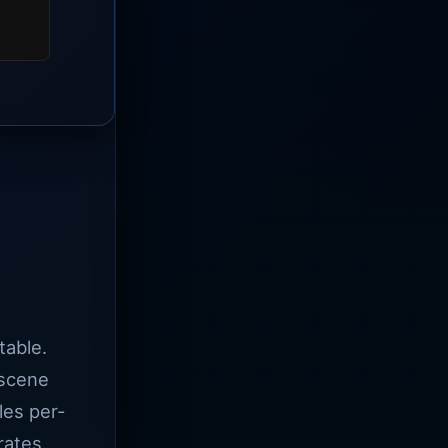
table.
 scene
les per-
rates.