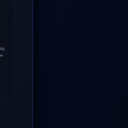
lly
he