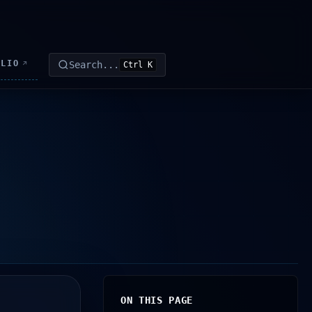
OLIO
Search...
↗
Ctrl K
ON THIS PAGE