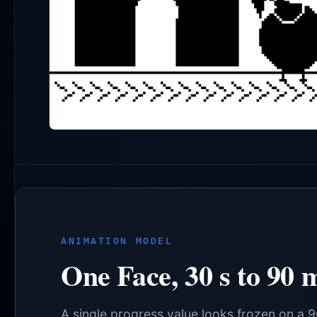
ANIMATION MODEL
One Face, 30 s to 90 
A single progress value looks frozen on a 