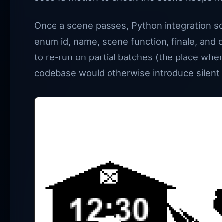
Once a scene passes, Python integration scr
enum id, name, scene function, finale, and 
to re-run on partial batches (the place whe
codebase would otherwise introduce silent 