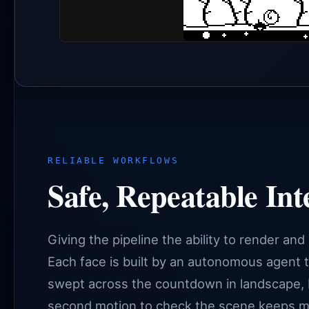
RELIABLE WORKFLOWS
Safe, Repeatable Int
Giving the pipeline the ability to render and
Each face is built by an autonomous agent t
swept across the countdown in landscape, 
second motion to check the scene keeps movi