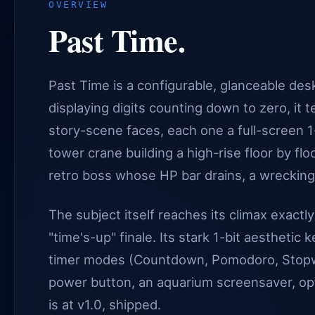
OVERVIEW
Past Time.
Past Time is a configurable, glanceable desk
displaying digits counting down to zero, it t
story-scene faces, each one a full-screen
tower crane building a high-rise floor by floor
retro boss whose HP bar drains, a wrecking b
The subject itself reaches its climax exactl
"time's-up" finale. Its stark 1-bit aesthetic
timer modes (Countdown, Pomodoro, Stopwat
power button, an aquarium screensaver, opt
is at v1.0, shipped.