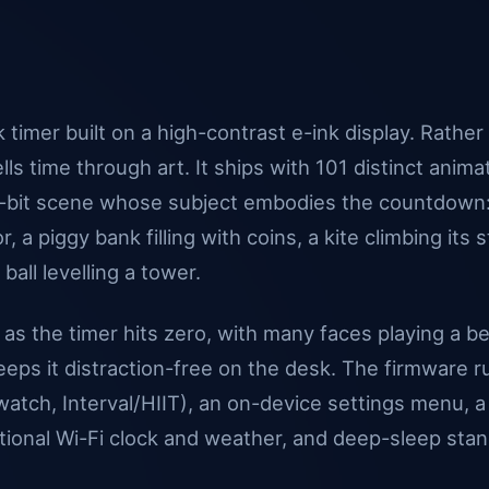
 timer built on a high-contrast e-ink display. Rather
ells time through art. It ships with 101 distinct anim
 1-bit scene whose subject embodies the countdown:
, a piggy bank filling with coins, a kite climbing its s
all levelling a tower.
y as the timer hits zero, with many faces playing a 
 keeps it distraction-free on the desk. The firmware r
ch, Interval/HIIT), an on-device settings menu, a
ional Wi-Fi clock and weather, and deep-sleep stand