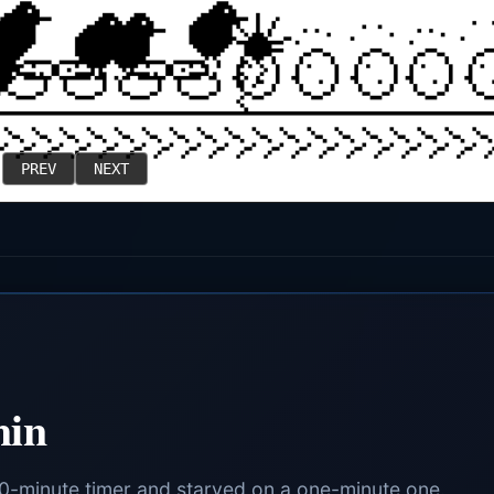
PREV
NEXT
min
90-minute timer and starved on a one-minute one.