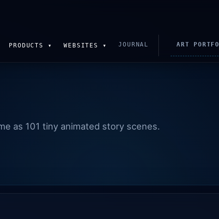
JOURNAL
ART PORTF
PRODUCTS ▾
WEBSITES ▾
time as 101 tiny animated story scenes.