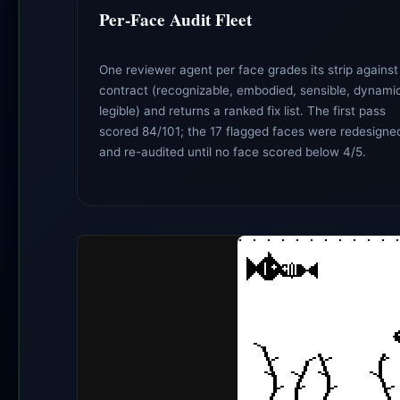
Per-Face Audit Fleet
One reviewer agent per face grades its strip against
contract (recognizable, embodied, sensible, dynami
legible) and returns a ranked fix list. The first pass
scored 84/101; the 17 flagged faces were redesigne
and re-audited until no face scored below 4/5.