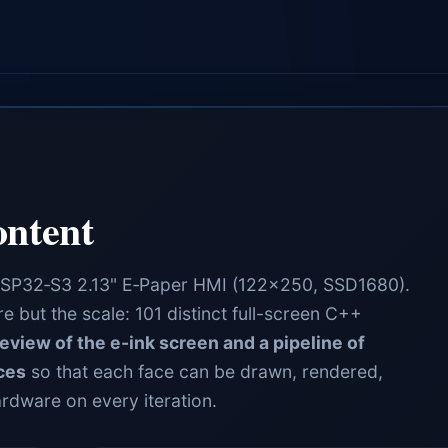
ntent
ESP32‑S3 2.13" E‑Paper HMI (122×250, SSD1680).
 but the scale: 101 distinct full-screen C++
eview of the e-ink screen and a pipeline of
ces
so that each face can be drawn, rendered,
ardware on every iteration.