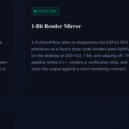
PIPELINE
1-Bit Render Mirror
s
A Python/Pillow shim re-implements the ESP32 GFX
primitives so a face's draw code renders pixel-faithfu
on the desktop at 250×122, 1-bit, anti-aliasing off. T
beam
pipeline writes C++, renders a verification strip, and
 is
tests the output against a strict rendering contract.