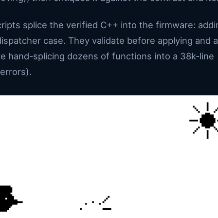
ipts splice the verified C++ into the firmware: addi
dispatcher case. They validate before applying and 
re hand-splicing dozens of functions into a 38k-line
errors).