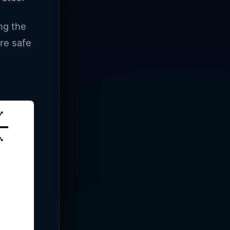
ng the
are safe