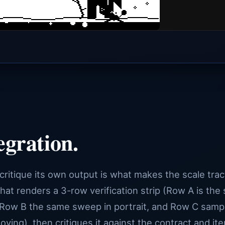
egration.
 critique its own output is what makes the scale trac
hat renders a 3-row verification strip (Row A is the
Row B the same sweep in portrait, and Row C samp
ng), then critiques it against the contract and ite