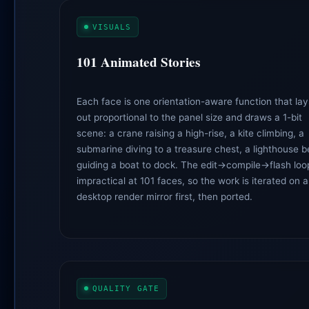
VISUALS
101 Animated Stories
Each face is one orientation-aware function that lay
out proportional to the panel size and draws a 1-bit
scene: a crane raising a high-rise, a kite climbing, a
submarine diving to a treasure chest, a lighthouse 
guiding a boat to dock. The edit→compile→flash loop
impractical at 101 faces, so the work is iterated on a
desktop render mirror first, then ported.
QUALITY GATE